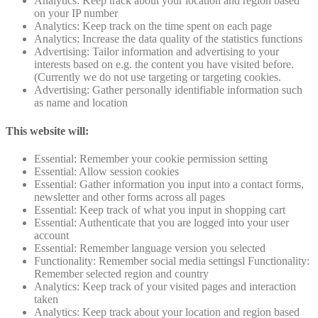
Analytics: Keep track about your location and region based
on your IP number
Analytics: Keep track on the time spent on each page
Analytics: Increase the data quality of the statistics functions
Advertising: Tailor information and advertising to your
interests based on e.g. the content you have visited before.
(Currently we do not use targeting or targeting cookies.
Advertising: Gather personally identifiable information such
as name and location
This website will:
Essential: Remember your cookie permission setting
Essential: Allow session cookies
Essential: Gather information you input into a contact forms,
newsletter and other forms across all pages
Essential: Keep track of what you input in shopping cart
Essential: Authenticate that you are logged into your user
account
Essential: Remember language version you selected
Functionality: Remember social media settingsl Functionality:
Remember selected region and country
Analytics: Keep track of your visited pages and interaction
taken
Analytics: Keep track about your location and region based