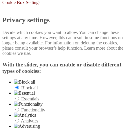
Cookie Box Settings
Privacy settings
Decide which cookies you want to allow. You can change these
settings at any time. However, this can result in some functions no
longer being available. For information on deleting the cookies,
please consult your browser’s help function. Learn more about the
cookies we use.
With the slider, you can enable or disable different
types of cookies:
Block all
Essentials
Functionality
Analytics