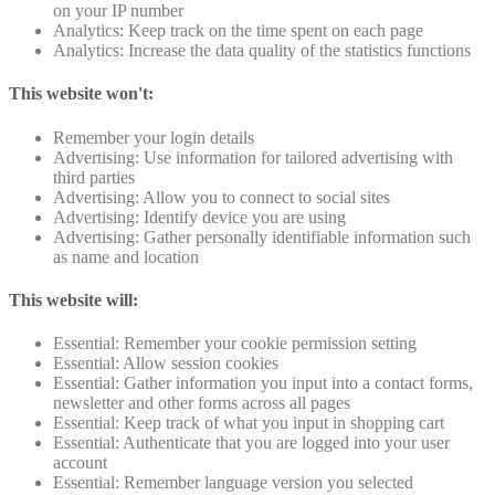
on your IP number
Analytics: Keep track on the time spent on each page
Analytics: Increase the data quality of the statistics functions
This website won't:
Remember your login details
Advertising: Use information for tailored advertising with
third parties
Advertising: Allow you to connect to social sites
Advertising: Identify device you are using
Advertising: Gather personally identifiable information such
as name and location
This website will:
Essential: Remember your cookie permission setting
Essential: Allow session cookies
Essential: Gather information you input into a contact forms,
newsletter and other forms across all pages
Essential: Keep track of what you input in shopping cart
Essential: Authenticate that you are logged into your user
account
Essential: Remember language version you selected