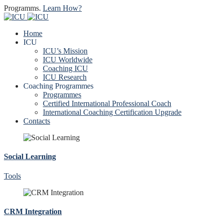
Programms.
Learn How?
Home
ICU
ICU’s Mission
ICU Worldwide
Coaching ICU
ICU Research
Coaching Programmes
Programmes
Certified International Professional Coach
International Coaching Certification Upgrade
Contacts
Social Learning
Tools
CRM Integration