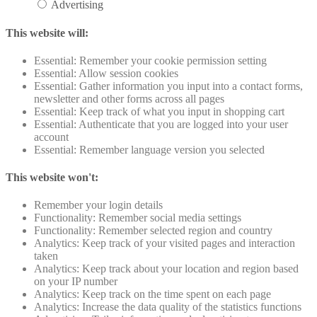
Advertising
This website will:
Essential: Remember your cookie permission setting
Essential: Allow session cookies
Essential: Gather information you input into a contact forms,
newsletter and other forms across all pages
Essential: Keep track of what you input in shopping cart
Essential: Authenticate that you are logged into your user
account
Essential: Remember language version you selected
This website won't:
Remember your login details
Functionality: Remember social media settings
Functionality: Remember selected region and country
Analytics: Keep track of your visited pages and interaction
taken
Analytics: Keep track about your location and region based
on your IP number
Analytics: Keep track on the time spent on each page
Analytics: Increase the data quality of the statistics functions