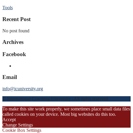
Tools
Recent Post
No post found
Archives
Facebook
Email
info@icuniversity.org
© International Coaching University | All rights reserved
To make this site work properly, we sometimes place small data files
called cookies on your device. Most big websites do this too.
Accept
Change Settings
Cookie Box Settings