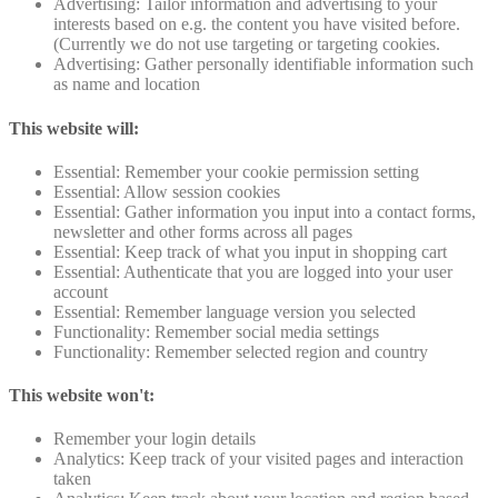
Advertising: Tailor information and advertising to your
interests based on e.g. the content you have visited before.
(Currently we do not use targeting or targeting cookies.
Advertising: Gather personally identifiable information such
as name and location
This website will:
Essential: Remember your cookie permission setting
Essential: Allow session cookies
Essential: Gather information you input into a contact forms,
newsletter and other forms across all pages
Essential: Keep track of what you input in shopping cart
Essential: Authenticate that you are logged into your user
account
Essential: Remember language version you selected
Functionality: Remember social media settings
Functionality: Remember selected region and country
This website won't:
Remember your login details
Analytics: Keep track of your visited pages and interaction
taken