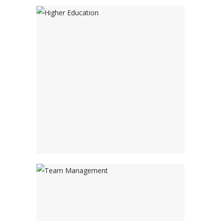
Higher Education
Adventure