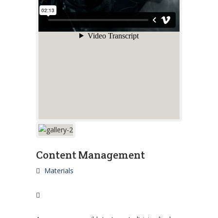
Content Management
Materials