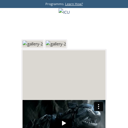
Programms.
Learn How?