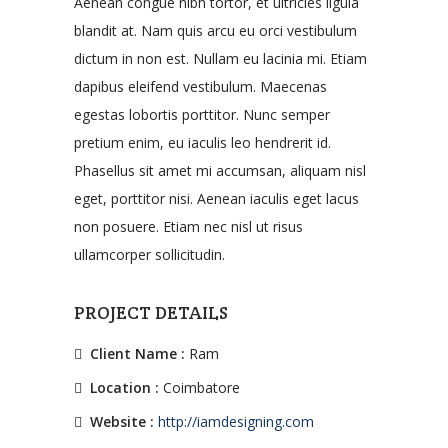
Aenean congue nibh tortor, et ultricies ligula
blandit at. Nam quis arcu eu orci vestibulum
dictum in non est. Nullam eu lacinia mi. Etiam
dapibus eleifend vestibulum. Maecenas
egestas lobortis porttitor. Nunc semper
pretium enim, eu iaculis leo hendrerit id.
Phasellus sit amet mi accumsan, aliquam nisl
eget, porttitor nisi. Aenean iaculis eget lacus
non posuere. Etiam nec nisl ut risus
ullamcorper sollicitudin.
PROJECT DETAILS
Client Name :
Ram
Location :
Coimbatore
Website :
http://iamdesigning.com