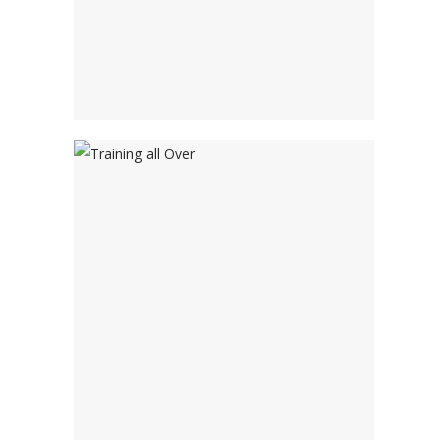
Social Learning
Tools
Training all Over
Adventure