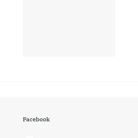
Team Management
Corporate
Facebook