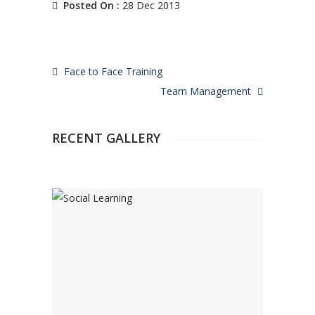
Posted On :
28 Dec 2013
Face to Face Training
Team Management
RECENT GALLERY