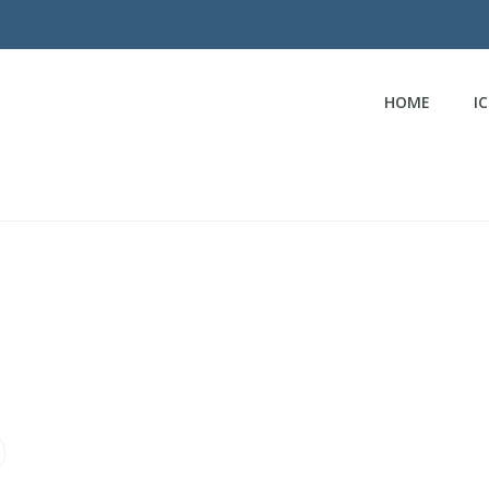
HOME
I