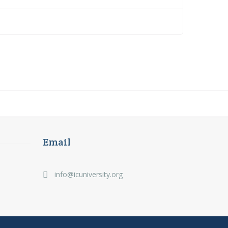
Email
info@icuniversity.org