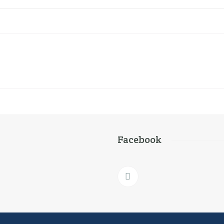
Facebook