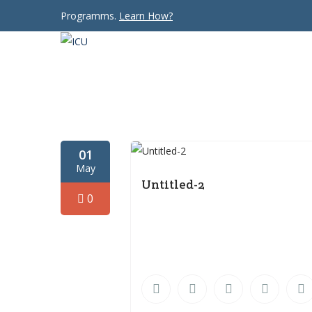
Programms.
Learn How?
01
May
Untitled-2
0