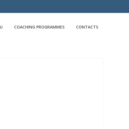
CU
COACHING PROGRAMMES
CONTACTS