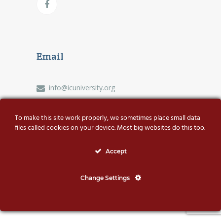
Email
info@icuniversity.org
To make this site work properly, we sometimes place small data
files called cookies on your device. Most big websites do this too.
© International Coaching University | All rights
Accept
reserved
Change Settings