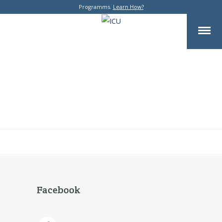
Programms.
Learn How?
Facebook