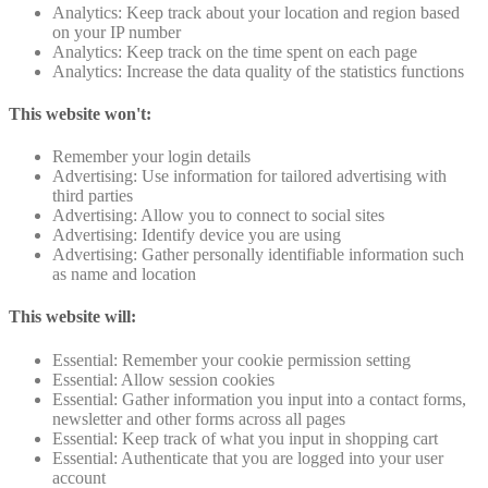
Analytics: Keep track about your location and region based
on your IP number
Analytics: Keep track on the time spent on each page
Analytics: Increase the data quality of the statistics functions
This website won't:
Remember your login details
Advertising: Use information for tailored advertising with
third parties
Advertising: Allow you to connect to social sites
Advertising: Identify device you are using
Advertising: Gather personally identifiable information such
as name and location
This website will:
Essential: Remember your cookie permission setting
Essential: Allow session cookies
Essential: Gather information you input into a contact forms,
newsletter and other forms across all pages
Essential: Keep track of what you input in shopping cart
Essential: Authenticate that you are logged into your user
account