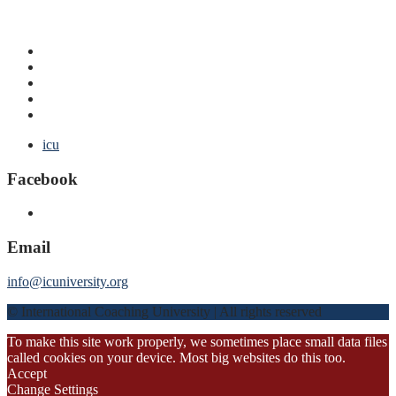
icu
Facebook
Email
info@icuniversity.org
© International Coaching University | All rights reserved
To make this site work properly, we sometimes place small data files
called cookies on your device. Most big websites do this too.
Accept
Change Settings