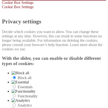
Cookie Box Settings
Cookie Box Settings
Privacy settings
Decide which cookies you want to allow. You can change these
settings at any time. However, this can result in some functions no
longer being available. For information on deleting the cookies,
please consult your browser’s help function. Learn more about the
cookies we use.
With the slider, you can enable or disable different
types of cookies:
Block all
Essentials
Functionality
Analytics