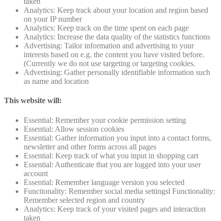
taken
Analytics: Keep track about your location and region based
on your IP number
Analytics: Keep track on the time spent on each page
Analytics: Increase the data quality of the statistics functions
Advertising: Tailor information and advertising to your
interests based on e.g. the content you have visited before.
(Currently we do not use targeting or targeting cookies.
Advertising: Gather personally identifiable information such
as name and location
This website will:
Essential: Remember your cookie permission setting
Essential: Allow session cookies
Essential: Gather information you input into a contact forms,
newsletter and other forms across all pages
Essential: Keep track of what you input in shopping cart
Essential: Authenticate that you are logged into your user
account
Essential: Remember language version you selected
Functionality: Remember social media settingsl Functionality:
Remember selected region and country
Analytics: Keep track of your visited pages and interaction
taken