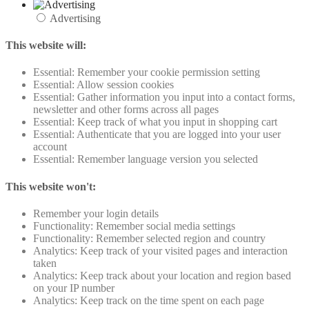
Advertising
This website will:
Essential: Remember your cookie permission setting
Essential: Allow session cookies
Essential: Gather information you input into a contact forms,
newsletter and other forms across all pages
Essential: Keep track of what you input in shopping cart
Essential: Authenticate that you are logged into your user
account
Essential: Remember language version you selected
This website won't:
Remember your login details
Functionality: Remember social media settings
Functionality: Remember selected region and country
Analytics: Keep track of your visited pages and interaction
taken
Analytics: Keep track about your location and region based
on your IP number
Analytics: Keep track on the time spent on each page