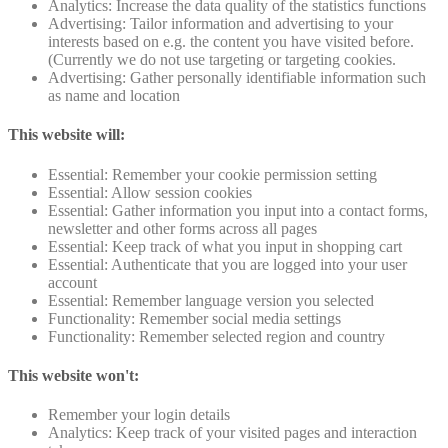
Analytics: Increase the data quality of the statistics functions
Advertising: Tailor information and advertising to your
interests based on e.g. the content you have visited before.
(Currently we do not use targeting or targeting cookies.
Advertising: Gather personally identifiable information such
as name and location
This website will:
Essential: Remember your cookie permission setting
Essential: Allow session cookies
Essential: Gather information you input into a contact forms,
newsletter and other forms across all pages
Essential: Keep track of what you input in shopping cart
Essential: Authenticate that you are logged into your user
account
Essential: Remember language version you selected
Functionality: Remember social media settings
Functionality: Remember selected region and country
This website won't:
Remember your login details
Analytics: Keep track of your visited pages and interaction