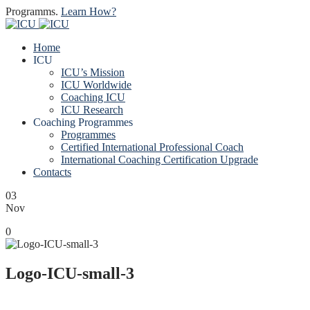
Programms.
Learn How?
Home
ICU
ICU’s Mission
ICU Worldwide
Coaching ICU
ICU Research
Coaching Programmes
Programmes
Certified International Professional Coach
International Coaching Certification Upgrade
Contacts
03
Nov
0
Logo-ICU-small-3