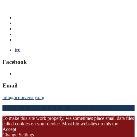
icu
Facebook
Email
info@icuniversity.org
© International Coaching University | All rights reserved
To make this site work properly, we sometimes place small data files
called cookies on your device. Most big websites do this too.
Accept
Change Settings