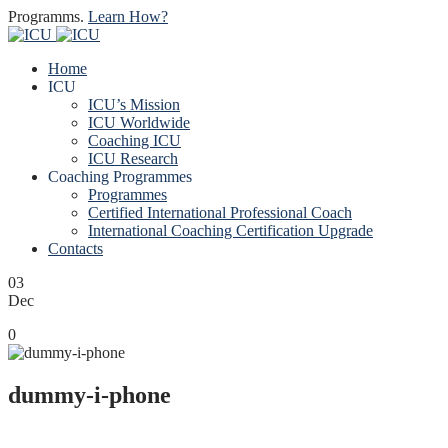
Programms.
Learn How?
Home
ICU
ICU’s Mission
ICU Worldwide
Coaching ICU
ICU Research
Coaching Programmes
Programmes
Certified International Professional Coach
International Coaching Certification Upgrade
Contacts
03
Dec
0
dummy-i-phone