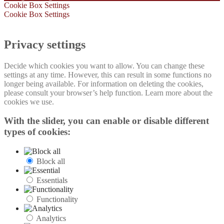
Cookie Box Settings
Cookie Box Settings
Privacy settings
Decide which cookies you want to allow. You can change these
settings at any time. However, this can result in some functions no
longer being available. For information on deleting the cookies,
please consult your browser’s help function. Learn more about the
cookies we use.
With the slider, you can enable or disable different
types of cookies:
Block all
Essentials
Functionality
Analytics