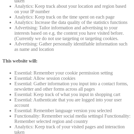
taken
Analytics: Keep track about your location and region based
on your IP number
Analytics: Keep track on the time spent on each page
Analytics: Increase the data quality of the statistics functions
Advertising: Tailor information and advertising to your
interests based on e.g. the content you have visited before.
(Currently we do not use targeting or targeting cookies.
Advertising: Gather personally identifiable information such
as name and location
This website will:
Essential: Remember your cookie permission setting
Essential: Allow session cookies
Essential: Gather information you input into a contact forms,
newsletter and other forms across all pages
Essential: Keep track of what you input in shopping cart
Essential: Authenticate that you are logged into your user
account
Essential: Remember language version you selected
Functionality: Remember social media settingsl Functionality:
Remember selected region and country
Analytics: Keep track of your visited pages and interaction
taken