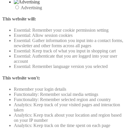
Advertising
This website will:
Essential: Remember your cookie permission setting
Essential: Allow session cookies
Essential: Gather information you input into a contact forms,
newsletter and other forms across all pages
Essential: Keep track of what you input in shopping cart
Essential: Authenticate that you are logged into your user
account
Essential: Remember language version you selected
This website won't:
Remember your login details
Functionality: Remember social media settings
Functionality: Remember selected region and country
Analytics: Keep track of your visited pages and interaction
taken
Analytics: Keep track about your location and region based
on your IP number
Analytics: Keep track on the time spent on each page