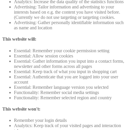
Analytics: Increase the data quality of the statistics functions
Advertising: Tailor information and advertising to your
interests based on e.g. the content you have visited before.
(Currently we do not use targeting or targeting cookies.
Advertising: Gather personally identifiable information such
as name and location
This website will:
Essential: Remember your cookie permission setting
Essential: Allow session cookies
Essential: Gather information you input into a contact forms,
newsletter and other forms across all pages
Essential: Keep track of what you input in shopping cart
Essential: Authenticate that you are logged into your user
account
Essential: Remember language version you selected
Functionality: Remember social media settings
Functionality: Remember selected region and country
This website won't:
Remember your login details
Analytics: Keep track of your visited pages and interaction