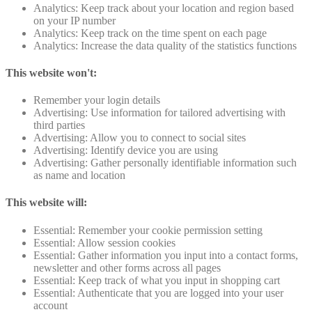
Analytics: Keep track about your location and region based
on your IP number
Analytics: Keep track on the time spent on each page
Analytics: Increase the data quality of the statistics functions
This website won't:
Remember your login details
Advertising: Use information for tailored advertising with
third parties
Advertising: Allow you to connect to social sites
Advertising: Identify device you are using
Advertising: Gather personally identifiable information such
as name and location
This website will:
Essential: Remember your cookie permission setting
Essential: Allow session cookies
Essential: Gather information you input into a contact forms,
newsletter and other forms across all pages
Essential: Keep track of what you input in shopping cart
Essential: Authenticate that you are logged into your user
account