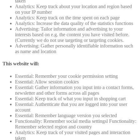
taken
Analytics: Keep track about your location and region based
on your IP number
Analytics: Keep track on the time spent on each page
Analytics: Increase the data quality of the statistics functions
Advertising: Tailor information and advertising to your
interests based on e.g. the content you have visited before.
(Currently we do not use targeting or targeting cookies.
Advertising: Gather personally identifiable information such
as name and location
This website will:
Essential: Remember your cookie permission setting
Essential: Allow session cookies
Essential: Gather information you input into a contact forms,
newsletter and other forms across all pages
Essential: Keep track of what you input in shopping cart
Essential: Authenticate that you are logged into your user
account
Essential: Remember language version you selected
Functionality: Remember social media settingsl Functionality:
Remember selected region and country
Analytics: Keep track of your visited pages and interaction
taken