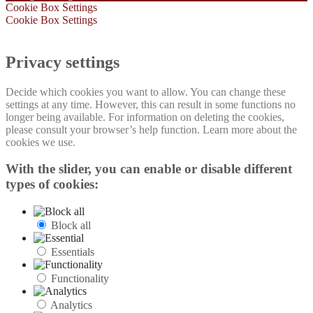
Cookie Box Settings
Cookie Box Settings
Privacy settings
Decide which cookies you want to allow. You can change these
settings at any time. However, this can result in some functions no
longer being available. For information on deleting the cookies,
please consult your browser’s help function. Learn more about the
cookies we use.
With the slider, you can enable or disable different
types of cookies:
Block all
Essentials
Functionality
Analytics