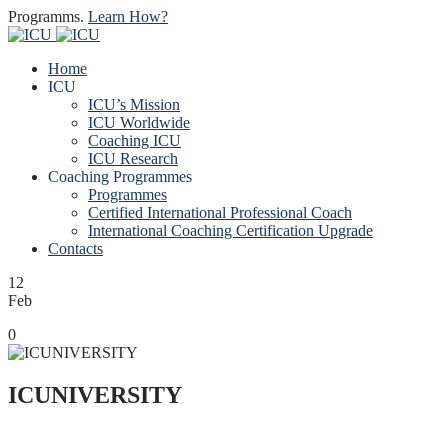
Programms.
Learn How?
Home
ICU
ICU’s Mission
ICU Worldwide
Coaching ICU
ICU Research
Coaching Programmes
Programmes
Certified International Professional Coach
International Coaching Certification Upgrade
Contacts
12
Feb
0
ICUNIVERSITY