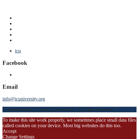
icu
Facebook
Email
info@icuniversity.org
© International Coaching University | All rights reserved
To make this site work properly, we sometimes place small data files
called cookies on your device. Most big websites do this too.
Accept
Change Settings