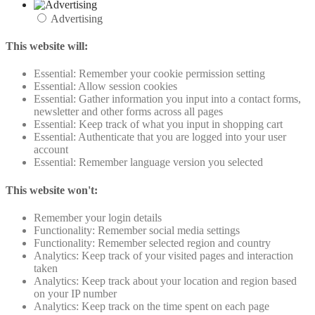
Advertising
This website will:
Essential: Remember your cookie permission setting
Essential: Allow session cookies
Essential: Gather information you input into a contact forms,
newsletter and other forms across all pages
Essential: Keep track of what you input in shopping cart
Essential: Authenticate that you are logged into your user
account
Essential: Remember language version you selected
This website won't:
Remember your login details
Functionality: Remember social media settings
Functionality: Remember selected region and country
Analytics: Keep track of your visited pages and interaction
taken
Analytics: Keep track about your location and region based
on your IP number
Analytics: Keep track on the time spent on each page