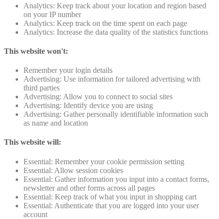
Analytics: Keep track about your location and region based
on your IP number
Analytics: Keep track on the time spent on each page
Analytics: Increase the data quality of the statistics functions
This website won't:
Remember your login details
Advertising: Use information for tailored advertising with
third parties
Advertising: Allow you to connect to social sites
Advertising: Identify device you are using
Advertising: Gather personally identifiable information such
as name and location
This website will:
Essential: Remember your cookie permission setting
Essential: Allow session cookies
Essential: Gather information you input into a contact forms,
newsletter and other forms across all pages
Essential: Keep track of what you input in shopping cart
Essential: Authenticate that you are logged into your user
account