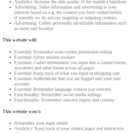
Analytics: Increase the data quality of the statistics functions
Advertising: Tailor information and advertising to your
interests based on e.g. the content you have visited before.
(Currently we do not use targeting or targeting cookies.
Advertising: Gather personally identifiable information such
as name and location
This website will:
Essential: Remember your cookie permission setting
Essential: Allow session cookies
Essential: Gather information you input into a contact forms,
newsletter and other forms across all pages
Essential: Keep track of what you input in shopping cart
Essential: Authenticate that you are logged into your user
account
Essential: Remember language version you selected
Functionality: Remember social media settings
Functionality: Remember selected region and country
This website won't:
Remember your login details
Analytics: Keep track of your visited pages and interaction